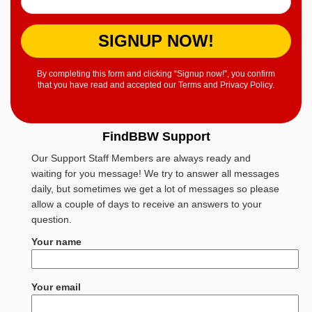
SIGNUP NOW!
By completing this form and clicking “Signup now!”, you confirm
that you have read and accepted our Terms and Privacy Policy.
FindBBW Support
Our Support Staff Members are always ready and
waiting for you message! We try to answer all messages
daily, but sometimes we get a lot of messages so please
allow a couple of days to receive an answers to your
question.
Your name
Your email