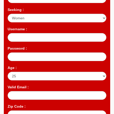
Seeking :
Username :
Password :
Age :
Valid Email :
Zip Code :