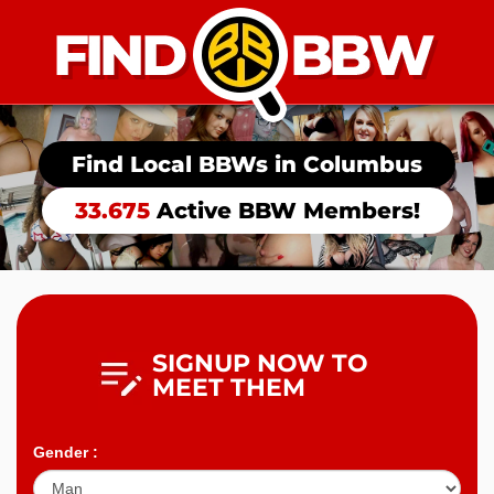
Find Local BBWs in
Columbus
33.675
Active BBW Members!
SIGNUP NOW TO
MEET THEM
Gender :