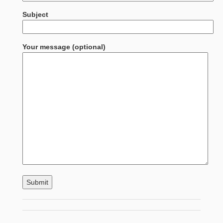
Subject
Your message (optional)