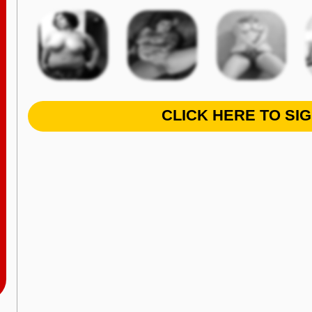
CLICK HERE TO SI