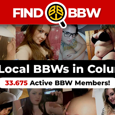
 Local BBWs in
Col
33.675
Active BBW Members!