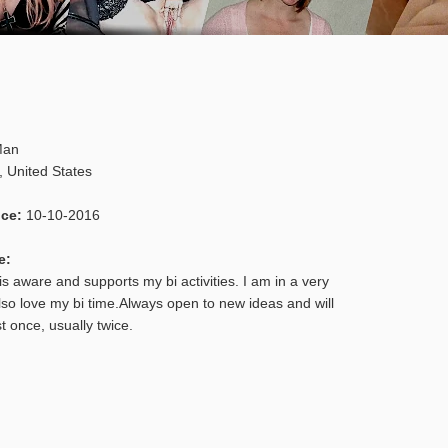
an
,
United States
nce:
10-10-2016
e:
s aware and supports my bi activities. I am in a very
lso love my bi time.Always open to new ideas and will
st once, usually twice.