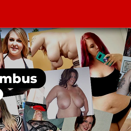
umbus