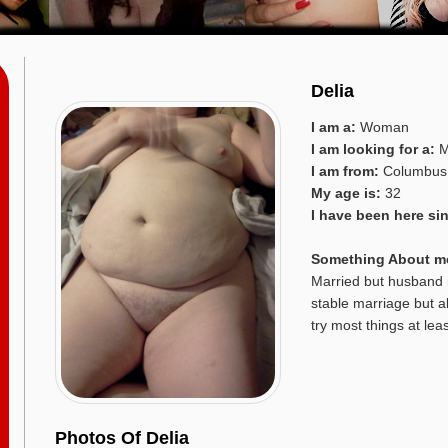
Delia
I am a:
Woman
I am looking for a:
M
I am from:
Columbus
My age is:
32
I have been here si
Something About m
Married but husband i
stable marriage but a
try most things at lea
Photos Of Delia