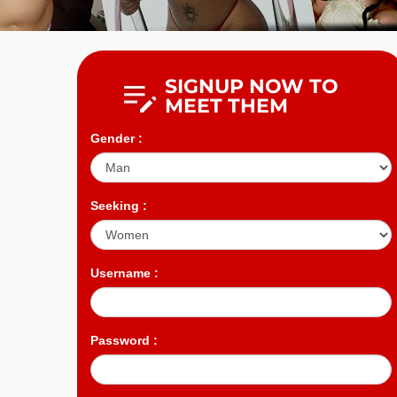
SIGNUP NOW TO
MEET THEM
Gender :
Seeking :
Username :
Password :