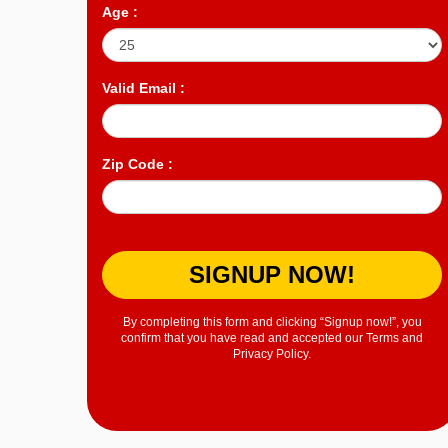
Age :
Valid Email :
Zip Code :
SIGNUP NOW!
By completing this form and clicking “Signup now!”, you
confirm that you have read and accepted our Terms and
Privacy Policy.