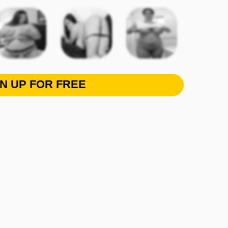
GN UP FOR FREE