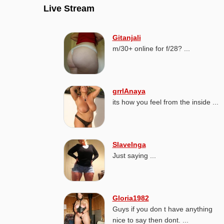
Live Stream
Gitanjali
m/30+ online for f/28? ...
grrlAnaya
its how you feel from the inside ...
SlaveInga
Just saying ...
Gloria1982
Guys if you don t have anything
nice to say then dont. ...